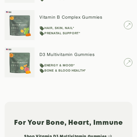
Vitamin B Complex Gummies
HAIR, SKIN, NAIL*
PRENATAL SUPPORT*
D3 Multivitamin Gummies
Confirm your age
ENERGY & MOOD*
BONE & BLOOD HEALTH*
Are you 18 years old or older?
NO, I'M NOT
YES, I AM
For Your Bone, Heart, Immune
Shop Vitamin D3 Multivitamin Gummies