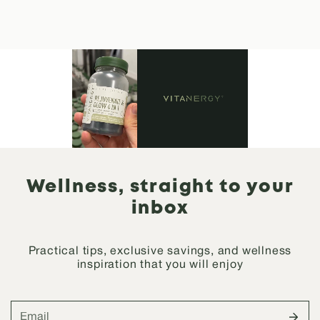
Wellness, straight to your
inbox
Practical tips, exclusive savings, and wellness
inspiration that you will enjoy