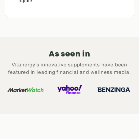
again!”
As seen in
Vitanergy’s innovative supplements have been
featured in leading financial and wellness media.