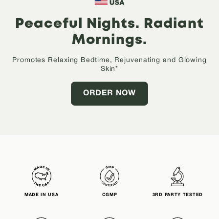
Peaceful Nights.
Radiant
Mornings.
Promotes Relaxing Bedtime, Rejuvenating and Glowing
Skin*
ORDER NOW
MADE IN USA
CGMP
3RD PARTY TESTED