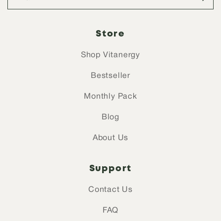
Store
Shop Vitanergy
Bestseller
Monthly Pack
Blog
About Us
Support
Contact Us
FAQ