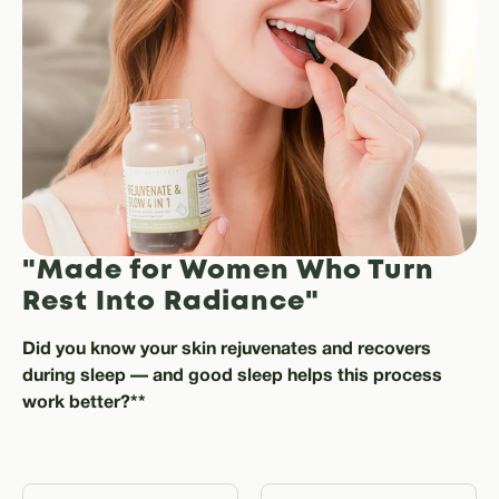
"Made for Women Who Turn
Rest Into Radiance"
Did you know your skin rejuvenates and recovers
during sleep — and good sleep helps this process
work better?**