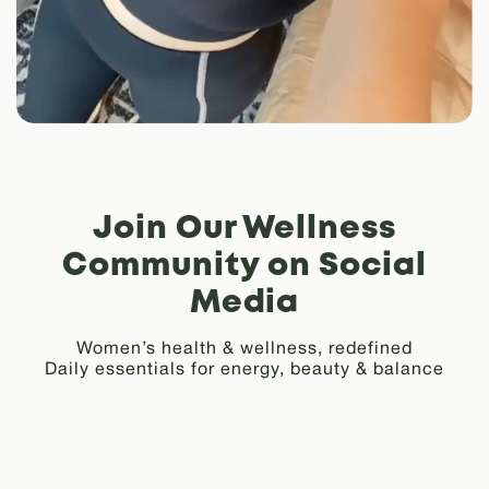
Join Our Wellness
Community on Social
Media
Women’s health & wellness, redefined
Daily essentials for energy, beauty & balance