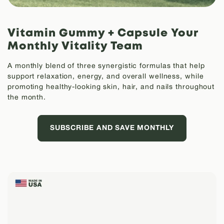
Vitamin Gummy + Capsule
Your
Monthly Vitality Team
A monthly blend of three synergistic formulas that help
support relaxation, energy, and overall wellness, while
promoting healthy-looking skin, hair, and nails throughout
the month.
SUBSCRIBE AND SAVE MONTHLY