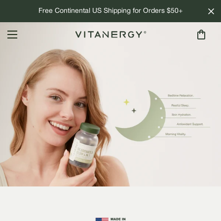
Free Continental US Shipping for Orders $50+