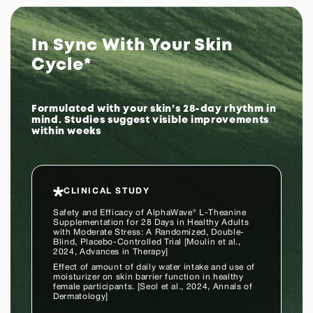
In Sync With Your Skin
Cycle*
Formulated with your skin’s 28-day rhythm in
mind. Studies suggest visible improvements
within weeks
CLINICAL STUDY
Safety and Efficacy of AlphaWave® L-Theanine
Supplementation for 28 Days in Healthy Adults
with Moderate Stress: A Randomized, Double-
Blind, Placebo-Controlled Trial [Moulin et al.,
2024, Advances in Therapy]
Effect of amount of daily water intake and use of
moisturizer on skin barrier function in healthy
female participants. [Seol et al., 2024, Annals of
Dermatology]