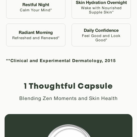
Skin Hydration Overnight
Restful Night
Wake with Nourished
Calm Your Mind*
Supple Skin*
Daily Confidence
Radiant Morning
Feel Good and Look
Refreshed and Renewed*
Good*
**Clinical and Experimental Dermatology, 2015
1 Thoughtful Capsule
Blending Zen Moments and Skin Health