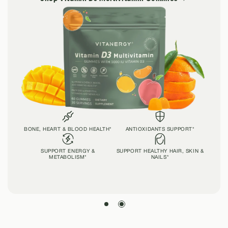
BONE, HEART & BLOOD HEALTH*
ANTIOXIDANTS SUPPORT*
SUPPORT ENERGY &
SUPPORT HEALTHY HAIR, SKIN &
METABOLISM*
NAILS*