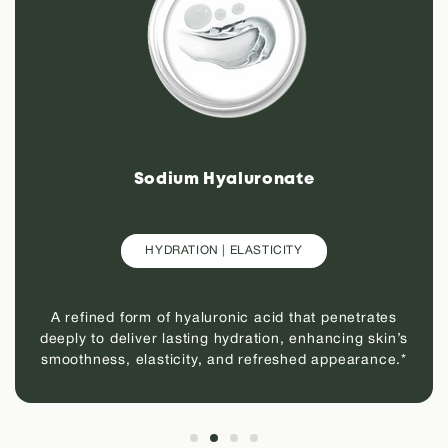
Sodium Hyaluronate
HYDRATION | ELASTICITY
A refined form of hyaluronic acid that penetrates
deeply to deliver lasting hydration, enhancing skin’s
smoothness, elasticity, and refreshed appearance.*