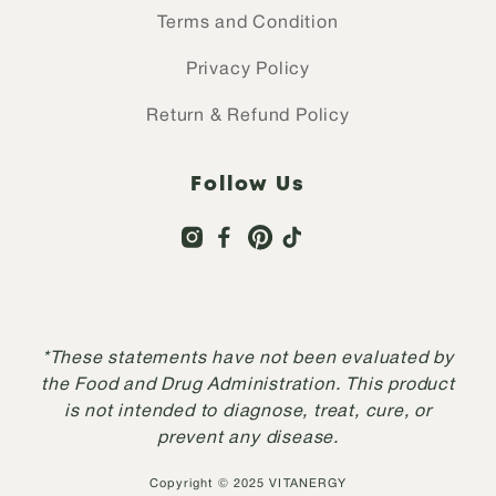
Terms and Condition
Privacy Policy
Return & Refund Policy
Follow Us
*These statements have not been evaluated by
the Food and Drug Administration. This product
is not intended to diagnose, treat, cure, or
prevent any disease.
Copyright © 2025 VITANERGY