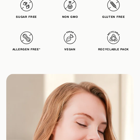
SUGAR FREE
NON GMO
GLUTEN FREE
ALLERGEN FREE*
VEGAN
RECYCLABLE PACK