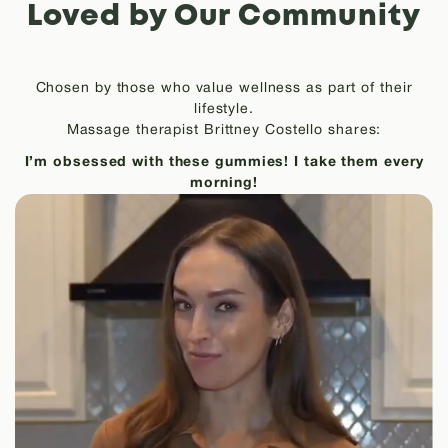
Loved by Our Community
Chosen by those who value wellness as part of their
lifestyle.
Massage therapist Brittney Costello shares:
I’m obsessed with these gummies! I take them every
morning!