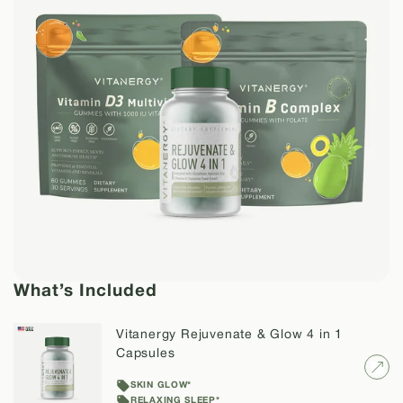
What’s Included
Vitanergy Rejuvenate & Glow 4 in 1
Capsules
SKIN GLOW*
RELAXING SLEEP*