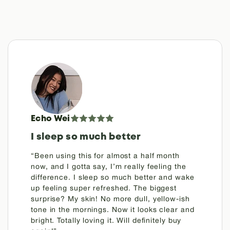
Echo Wei
I sleep so much better
“Been using this for almost a half month
now, and I gotta say, I’m really feeling the
difference. I sleep so much better and wake
up feeling super refreshed. The biggest
surprise? My skin! No more dull, yellow-ish
tone in the mornings. Now it looks clear and
bright. Totally loving it. Will definitely buy