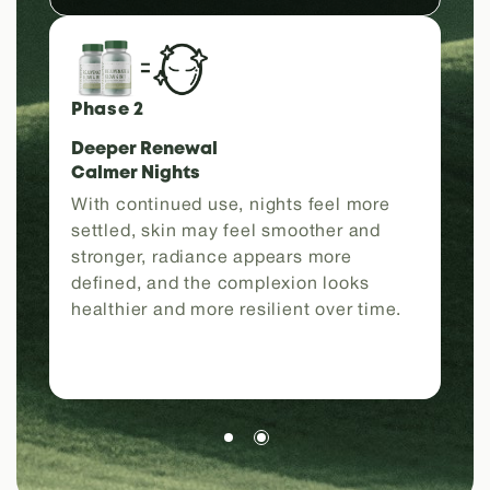
Phase 2
Deeper Renewal
Calmer Nights
With continued use, nights feel more
settled, skin may feel smoother and
stronger, radiance appears more
defined, and the complexion looks
healthier and more resilient over time.